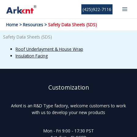
Skip
MAI
(425)922-7116
to
MEN
content
Home
Resources
Safety Data Sheets (SDS)
Safety Data Sheets (SDS)
Roof Underlayment & House Wrap
Insulation Facing
Customization
Arkint is an R&D Type factory, welcome customers to work
with us to develop your new products
Mon - Fri 9:00 - 17:30 PST