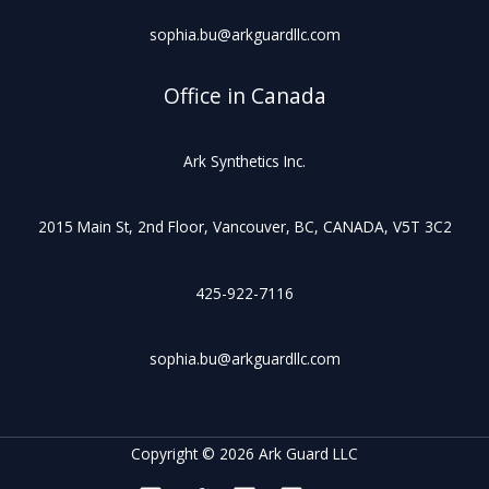
sophia.bu@arkguardllc.com
Office in Canada
Ark Synthetics Inc.
2015 Main St, 2nd Floor, Vancouver, BC, CANADA, V5T 3C2
425-922-7116
sophia.bu@arkguardllc.com
Copyright © 2026 Ark Guard LLC