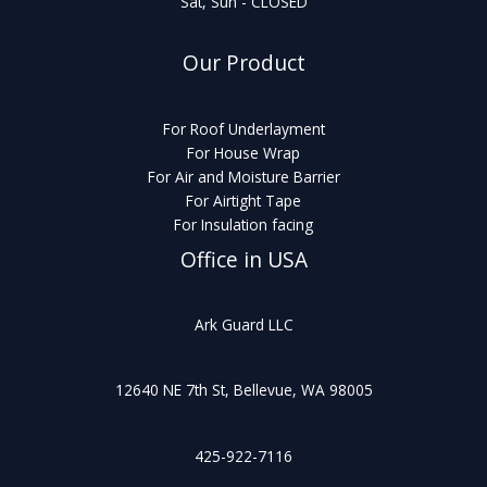
Sat, Sun - CLOSED
Our Product
For Roof Underlayment
For House Wrap
For Air and Moisture Barrier
For Airtight Tape
For Insulation facing
Office in USA
Ark Guard LLC
12640 NE 7th St, Bellevue, WA 98005
425-922-7116