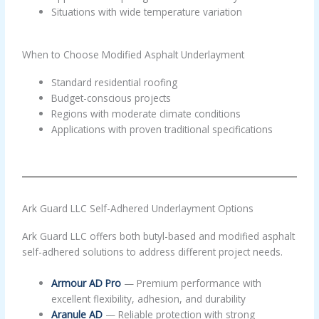
Situations with wide temperature variation
When to Choose Modified Asphalt Underlayment
Standard residential roofing
Budget-conscious projects
Regions with moderate climate conditions
Applications with proven traditional specifications
Ark Guard LLC Self-Adhered Underlayment Options
Ark Guard LLC offers both butyl-based and modified asphalt
self-adhered solutions to address different project needs.
Armour AD Pro
— Premium performance with
excellent flexibility, adhesion, and durability
Aranule AD
— Reliable protection with strong