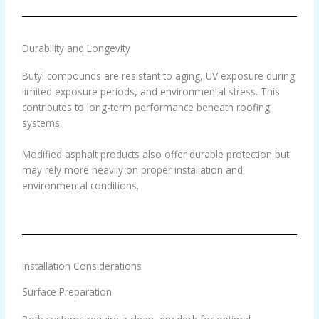
Durability and Longevity
Butyl compounds are resistant to aging, UV exposure during
limited exposure periods, and environmental stress. This
contributes to long-term performance beneath roofing
systems.
Modified asphalt products also offer durable protection but
may rely more heavily on proper installation and
environmental conditions.
Installation Considerations
Surface Preparation