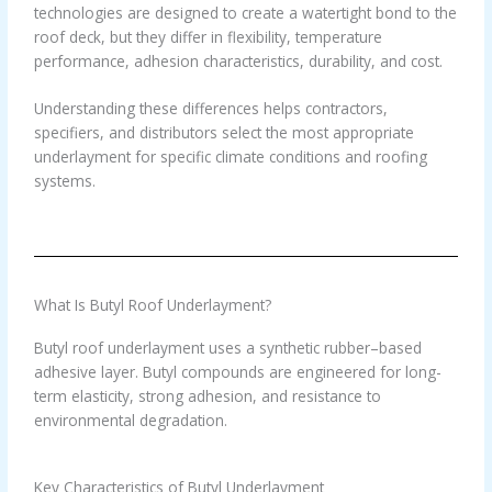
technologies are designed to create a watertight bond to the
roof deck, but they differ in flexibility, temperature
performance, adhesion characteristics, durability, and cost.
Understanding these differences helps contractors,
specifiers, and distributors select the most appropriate
underlayment for specific climate conditions and roofing
systems.
What Is Butyl Roof Underlayment?
Butyl roof underlayment uses a synthetic rubber–based
adhesive layer. Butyl compounds are engineered for long-
term elasticity, strong adhesion, and resistance to
environmental degradation.
Key Characteristics of Butyl Underlayment