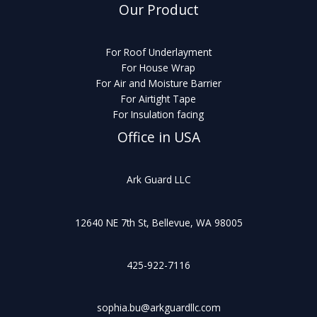
Our Product
For Roof Underlayment
For House Wrap
For Air and Moisture Barrier
For Airtight Tape
For Insulation facing
Office in USA
Ark Guard LLC
12640 NE 7th St, Bellevue, WA 98005
425-922-7116
sophia.bu@arkguardllc.com