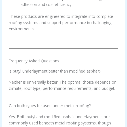
adhesion and cost efficiency
These products are engineered to integrate into complete
roofing systems and support performance in challenging
environments.
Frequently Asked Questions
Is butyl underlayment better than modified asphalt?
Neither is universally better. The optimal choice depends on
climate, roof type, performance requirements, and budget.
Can both types be used under metal roofing?
Yes. Both butyl and modified asphalt underlayments are
commonly used beneath metal roofing systems, though