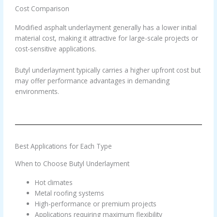
Cost Comparison
Modified asphalt underlayment generally has a lower initial
material cost, making it attractive for large-scale projects or
cost-sensitive applications.
Butyl underlayment typically carries a higher upfront cost but
may offer performance advantages in demanding
environments.
Best Applications for Each Type
When to Choose Butyl Underlayment
Hot climates
Metal roofing systems
High-performance or premium projects
Applications requiring maximum flexibility