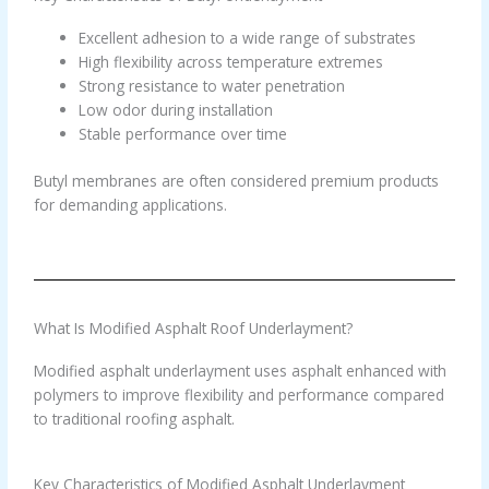
Excellent adhesion to a wide range of substrates
High flexibility across temperature extremes
Strong resistance to water penetration
Low odor during installation
Stable performance over time
Butyl membranes are often considered premium products
for demanding applications.
What Is Modified Asphalt Roof Underlayment?
Modified asphalt underlayment uses asphalt enhanced with
polymers to improve flexibility and performance compared
to traditional roofing asphalt.
Key Characteristics of Modified Asphalt Underlayment