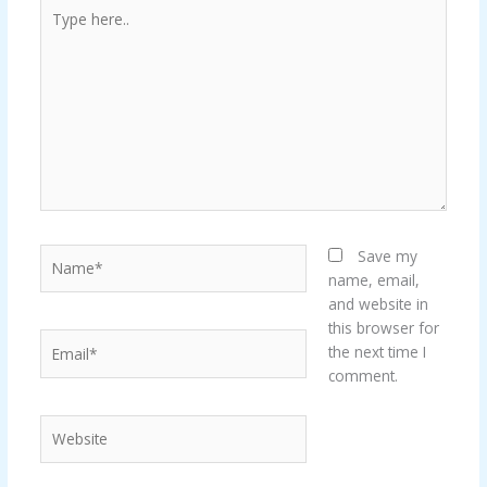
Type
here..
Name*
Save my
name, email,
and website in
this browser for
Email*
the next time I
comment.
Website