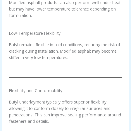
Modified asphalt products can also perform well under heat
but may have lower temperature tolerance depending on
formulation.
Low-Temperature Flexibility
Butyl remains flexible in cold conditions, reducing the risk of
cracking during installation. Modified asphalt may become
stiffer in very low temperatures.
Flexibility and Conformability
Butyl underlayment typically offers superior flexibility,
allowing it to conform closely to irregular surfaces and
penetrations. This can improve sealing performance around
fasteners and details.