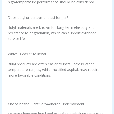
high-temperature performance should be considered.
Does butyl underlayment last longer?
Butyl materials are known for long-term elasticity and
resistance to degradation, which can support extended
service life.
Which is easier to install?
Butyl products are often easier to install across wider
temperature ranges, while modified asphalt may require
more favorable conditions.
Choosing the Right Self-Adhered Underlayment
Selecting between butyl and modified asphalt underlayment