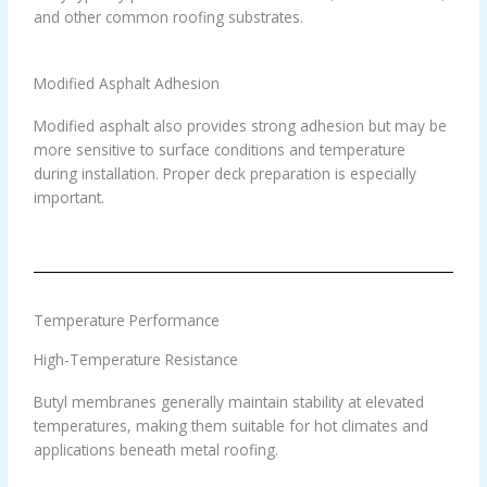
and other common roofing substrates.
Modified Asphalt Adhesion
Modified asphalt also provides strong adhesion but may be
more sensitive to surface conditions and temperature
during installation. Proper deck preparation is especially
important.
Temperature Performance
High-Temperature Resistance
Butyl membranes generally maintain stability at elevated
temperatures, making them suitable for hot climates and
applications beneath metal roofing.