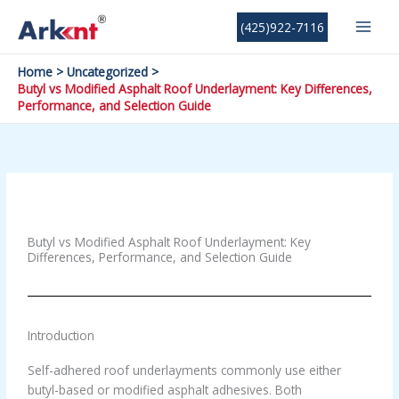
Skip
MAI
(425)922-7116
to
MEN
content
Home
Uncategorized
Butyl vs Modified Asphalt Roof Underlayment: Key Differences,
Performance, and Selection Guide
Leave a Comment
/
Uncategorized
/ By
devreltechnology@gmail.com
Butyl vs Modified Asphalt Roof Underlayment: Key
Differences, Performance, and Selection Guide
Introduction
Self-adhered roof underlayments commonly use either
butyl-based or modified asphalt adhesives. Both