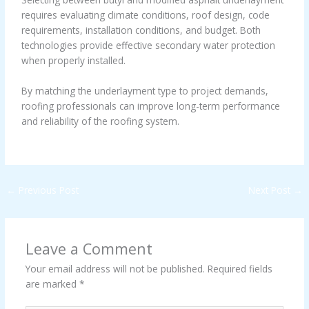
requires evaluating climate conditions, roof design, code
requirements, installation conditions, and budget. Both
technologies provide effective secondary water protection
when properly installed.
By matching the underlayment type to project demands,
roofing professionals can improve long-term performance
and reliability of the roofing system.
←
Previous Post
Next Post
→
Leave a Comment
Your email address will not be published.
Required fields
are marked
*