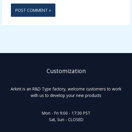
Customization
Arkint is an R&D Type factory, welcome customers to work
with us to develop your new products
Mon - Fri 9:00 - 17:30 PST
Sat, Sun - CLOSED