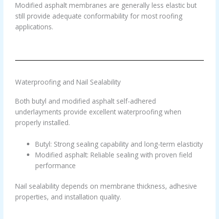
Modified asphalt membranes are generally less elastic but
still provide adequate conformability for most roofing
applications.
Waterproofing and Nail Sealability
Both butyl and modified asphalt self-adhered
underlayments provide excellent waterproofing when
properly installed.
Butyl: Strong sealing capability and long-term elasticity
Modified asphalt: Reliable sealing with proven field
performance
Nail sealability depends on membrane thickness, adhesive
properties, and installation quality.