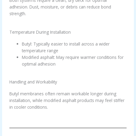
Both systems require a clean, dry deck for optimal
adhesion. Dust, moisture, or debris can reduce bond
strength.
Temperature During Installation
Butyl: Typically easier to install across a wider
temperature range
Modified asphalt: May require warmer conditions for
optimal adhesion
Handling and Workability
Butyl membranes often remain workable longer during
installation, while modified asphalt products may feel stiffer
in cooler conditions.