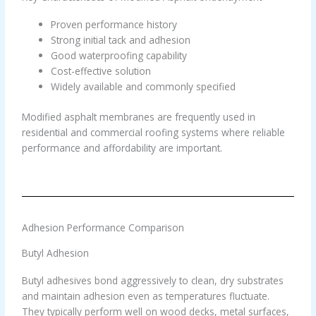
Proven performance history
Strong initial tack and adhesion
Good waterproofing capability
Cost-effective solution
Widely available and commonly specified
Modified asphalt membranes are frequently used in
residential and commercial roofing systems where reliable
performance and affordability are important.
Adhesion Performance Comparison
Butyl Adhesion
Butyl adhesives bond aggressively to clean, dry substrates
and maintain adhesion even as temperatures fluctuate.
They typically perform well on wood decks, metal surfaces,